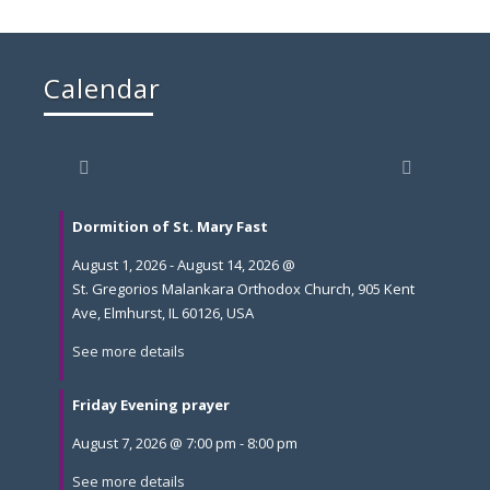
Calendar
Dormition of St. Mary Fast
August 1, 2026
-
August 14, 2026
@
St. Gregorios Malankara Orthodox Church, 905 Kent
Ave, Elmhurst, IL 60126, USA
See more details
Friday Evening prayer
August 7, 2026
@
7:00 pm
-
8:00 pm
See more details