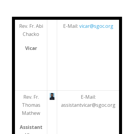
Rev. Fr. Abi
E-Mail:
vicar@sgoc.org
Chacko
Vicar
Rev. Fr.
E-Mail:
Thomas
assistantvicar@sgoc.org
Mathew
Assistant