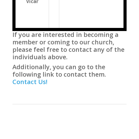
Vicar
If you are interested in becoming a
member or coming to our church,
please feel free to contact any of the
individuals above.
Additionally, you can go to the
following link to contact them.
Contact Us!