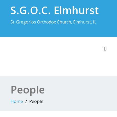
Skip
S.G.O.C. Elmhurst
to
content
St. Gregorios Orthodox Church, Elmhurst, IL
Toggl
People
Home
People