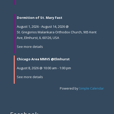
Dormition of St. Mary Fast
August 1, 2026
-
August 14, 2026
@
St. Gregorios Malankara Orthodox Church, 905 Kent
Ave, Elmhurst, IL 60126, USA
See more details
Chicago Area MMVS @Elmhurst
August 8, 2026
@
10:00 am
-
1:00 pm
See more details
Powered by
Simple Calendar