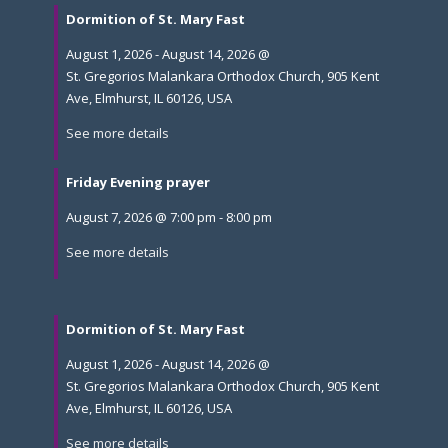
Dormition of St. Mary Fast
August 1, 2026
-
August 14, 2026
@
St. Gregorios Malankara Orthodox Church, 905 Kent
Ave, Elmhurst, IL 60126, USA
See more details
Friday Evening prayer
August 7, 2026
@
7:00 pm
-
8:00 pm
See more details
Dormition of St. Mary Fast
August 1, 2026
-
August 14, 2026
@
St. Gregorios Malankara Orthodox Church, 905 Kent
Ave, Elmhurst, IL 60126, USA
See more details