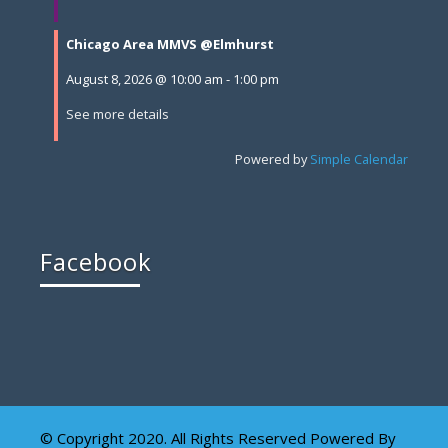
Chicago Area MMVS @Elmhurst
August 8, 2026
@
10:00 am
-
1:00 pm
See more details
Powered by
Simple Calendar
Facebook
© Copyright 2020. All Rights Reserved Powered By